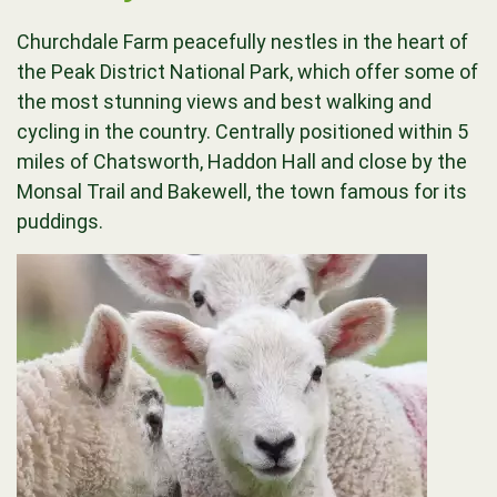
Churchdale Farm peacefully nestles in the heart of
the Peak District National Park, which offer some of
the most stunning views and best walking and
cycling in the country. Centrally positioned within 5
miles of Chatsworth, Haddon Hall and close by the
Monsal Trail and Bakewell, the town famous for its
puddings.