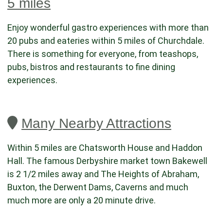
5 miles
Enjoy wonderful gastro experiences with more than
20 pubs and eateries within 5 miles of Churchdale.
There is something for everyone, from teashops,
pubs, bistros and restaurants to fine dining
experiences.
Many Nearby Attractions
Within 5 miles are Chatsworth House and Haddon
Hall. The famous Derbyshire market town Bakewell
is 2 1/2 miles away and The Heights of Abraham,
Buxton, the Derwent Dams, Caverns and much
much more are only a 20 minute drive.