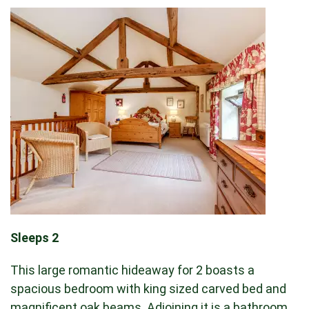
Sleeps 2
This large romantic hideaway for 2 boasts a
spacious bedroom with king sized carved bed and
magnificent oak beams. Adjoining it is a bathroom