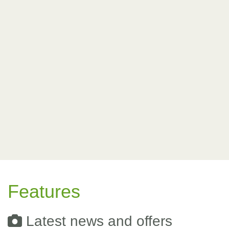
Features
Latest news and offers