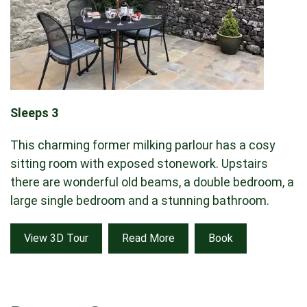
Sleeps 3
This charming former milking parlour has a cosy
sitting room with exposed stonework. Upstairs
there are wonderful old beams, a double bedroom, a
large single bedroom and a stunning bathroom.
View 3D Tour
Read More
Book