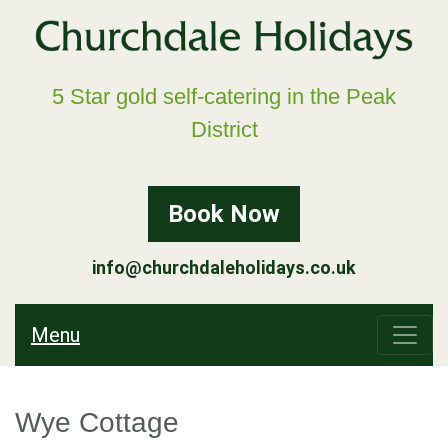
5 Star gold self-catering in the Peak
District
Book Now
info@churchdaleholidays.co.uk
Menu
Wye Cottage