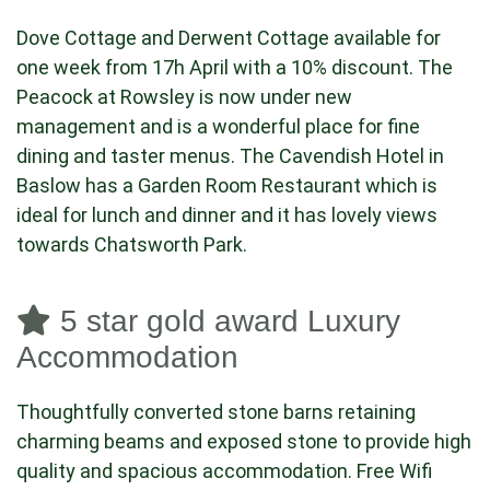
Dove Cottage and Derwent Cottage available for
one week from 17h April with a 10% discount. The
Peacock at Rowsley is now under new
management and is a wonderful place for fine
dining and taster menus. The Cavendish Hotel in
Baslow has a Garden Room Restaurant which is
ideal for lunch and dinner and it has lovely views
towards Chatsworth Park.
5 star gold award Luxury
Accommodation
Thoughtfully converted stone barns retaining
charming beams and exposed stone to provide high
quality and spacious accommodation. Free Wifi