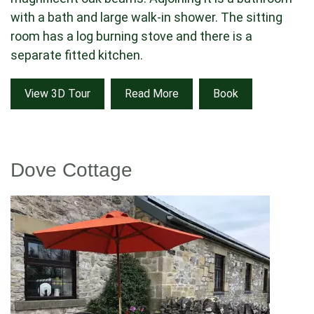
with a bath and large walk-in shower. The sitting
room has a log burning stove and there is a
separate fitted kitchen.
View 3D Tour
Read More
Book
Dove Cottage