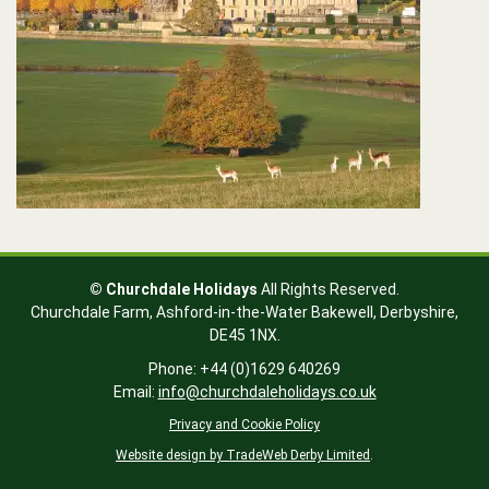
© Churchdale Holidays
All Rights Reserved.
Churchdale Farm,
Ashford-in-the-Water
Bakewell,
Derbyshire,
DE45 1NX
.
Phone: +44 (0)1629 640269
Email:
info@churchdaleholidays.co.uk
Privacy and Cookie Policy
Website design by TradeWeb Derby Limited
.