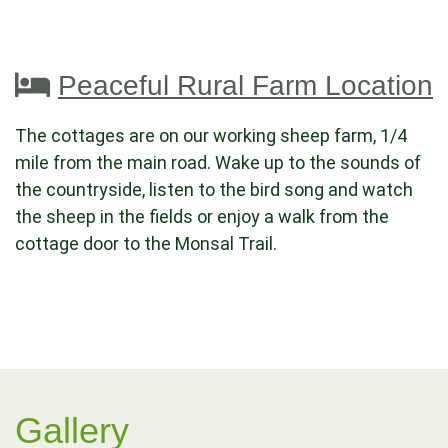
Peaceful Rural Farm Location
The cottages are on our working sheep farm, 1/4
mile from the main road. Wake up to the sounds of
the countryside, listen to the bird song and watch
the sheep in the fields or enjoy a walk from the
cottage door to the Monsal Trail.
Gallery