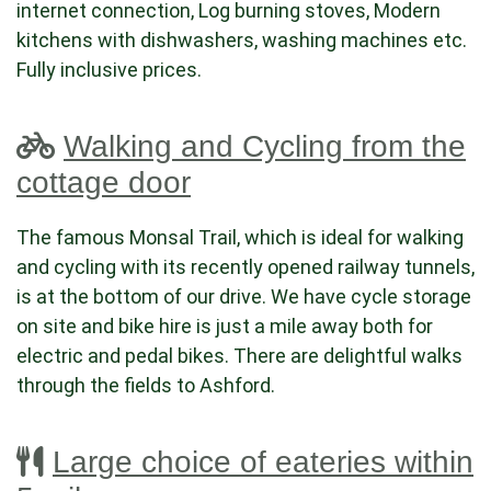
internet connection, Log burning stoves, Modern
kitchens with dishwashers, washing machines etc.
Fully inclusive prices.
Walking and Cycling from the
cottage door
The famous Monsal Trail, which is ideal for walking
and cycling with its recently opened railway tunnels,
is at the bottom of our drive. We have cycle storage
on site and bike hire is just a mile away both for
electric and pedal bikes. There are delightful walks
through the fields to Ashford.
Large choice of eateries within