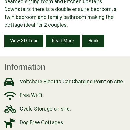
beamed sitting room and kitchen upstairs.
Downstairs there is a double ensuite bedroom, a
twin bedroom and family bathroom making the
cottage ideal for 2 couples.
View 3D Tour
Read More
Book
Information
Voltshare Electric Car Charging Point on site.
Free Wi-Fi.
Cycle Storage on site.
Dog Free Cottages.