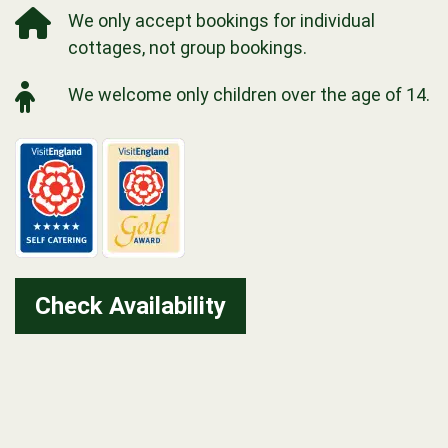
We only accept bookings for individual
cottages, not group bookings.
We welcome only children over the age of 14.
Check Availability