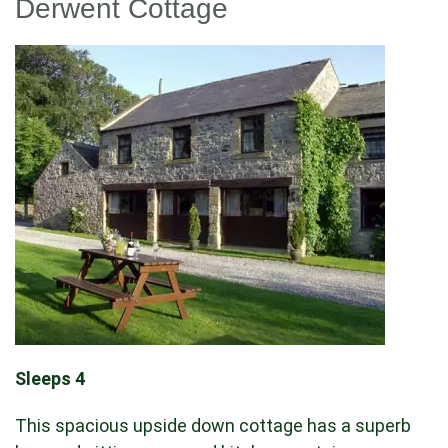
Derwent Cottage
Sleeps 4
This spacious upside down cottage has a superb